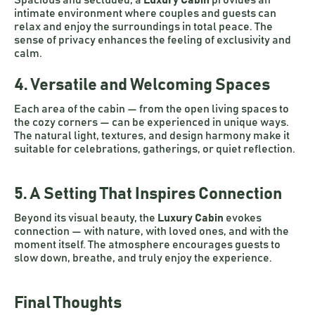
Spacious and secluded, a
Luxury Cabin
provides an
intimate environment where couples and guests can
relax and enjoy the surroundings in total peace. The
sense of privacy enhances the feeling of exclusivity and
calm.
4. Versatile and Welcoming Spaces
Each area of the cabin — from the open living spaces to
the cozy corners — can be experienced in unique ways.
The natural light, textures, and design harmony make it
suitable for celebrations, gatherings, or quiet reflection.
5. A Setting That Inspires Connection
Beyond its visual beauty, the
Luxury Cabin
evokes
connection — with nature, with loved ones, and with the
moment itself. The atmosphere encourages guests to
slow down, breathe, and truly enjoy the experience.
Final Thoughts