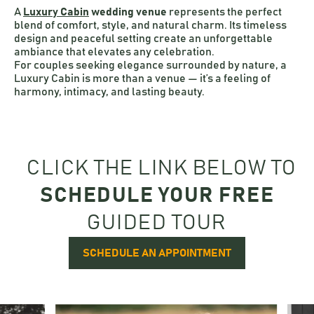
A
Luxury Cabin
wedding venue
represents the perfect
blend of comfort, style, and natural charm. Its timeless
design and peaceful setting create an unforgettable
ambiance that elevates any celebration.
For couples seeking elegance surrounded by nature, a
Luxury Cabin is more than a venue — it’s a feeling of
harmony, intimacy, and lasting beauty.
CLICK THE LINK BELOW TO
SCHEDULE YOUR FREE
GUIDED TOUR
SCHEDULE AN APPOINTMENT