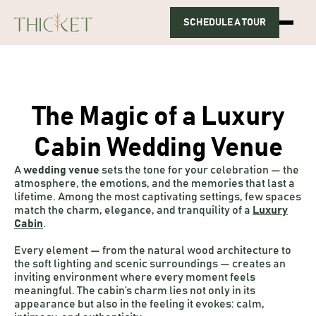
SCHEDULE A TOUR
HOME
ABOUT US
PACKAGES
GALLERY
CONTACT
The Magic of a Luxury
Cabin Wedding Venue
A
wedding venue
sets the tone for your celebration — the
atmosphere, the emotions, and the memories that last a
lifetime. Among the most captivating settings, few spaces
match the charm, elegance, and tranquility of a
Luxury
Cabin
.
Every element — from the natural wood architecture to
the soft lighting and scenic surroundings — creates an
inviting environment where every moment feels
meaningful. The cabin’s charm lies not only in its
appearance but also in the feeling it evokes: calm,