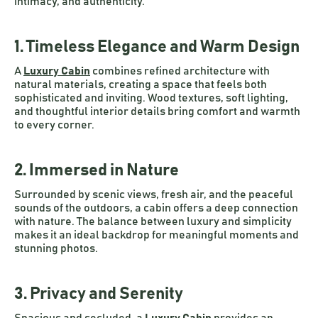
intimacy, and authenticity.
1. Timeless Elegance and Warm Design
A
Luxury Cabin
combines refined architecture with
natural materials, creating a space that feels both
sophisticated and inviting. Wood textures, soft lighting,
and thoughtful interior details bring comfort and warmth
to every corner.
2. Immersed in Nature
Surrounded by scenic views, fresh air, and the peaceful
sounds of the outdoors, a cabin offers a deep connection
with nature. The balance between luxury and simplicity
makes it an ideal backdrop for meaningful moments and
stunning photos.
3. Privacy and Serenity